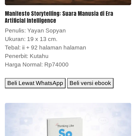
Manifesto Storytelling: Suara Manusia di Era
Artificial Intelligence
Penulis: Yayan Sopyan
Ukuran: 19 x 13 cm.
Tebal: ii + 92 halaman halaman
Penerbit: Kutahu
Harga Normal: Rp74000
Beli Lewat WhatsApp
Beli versi ebook