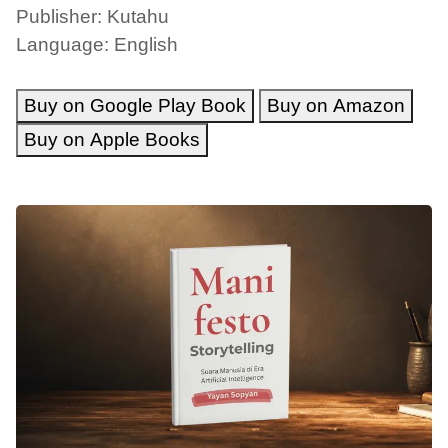
Publisher: Kutahu
Language: English
Buy on Google Play Book
Buy on Amazon
Buy on Apple Books