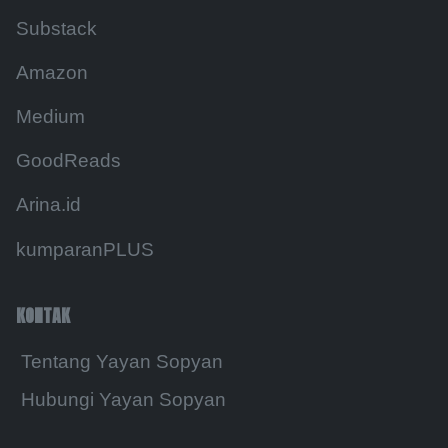
Substack
Amazon
Medium
GoodReads
Arina.id
kumparanPLUS
KONTAK
Tentang Yayan Sopyan
Hubungi Yayan Sopyan