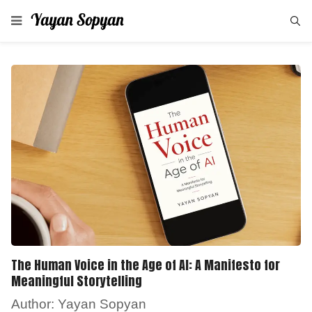
The Human Voice in the Age of AI: A Manifesto for
Meaningful Storytelling
Author: Yayan Sopyan