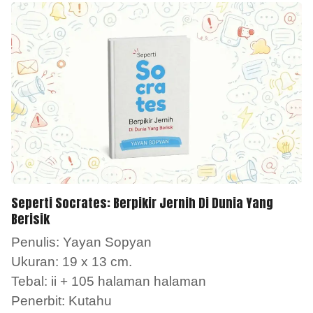
Seperti Socrates: Berpikir Jernih Di Dunia Yang
Berisik
Penulis: Yayan Sopyan
Ukuran: 19 x 13 cm.
Tebal: ii + 105 halaman halaman
Penerbit: Kutahu