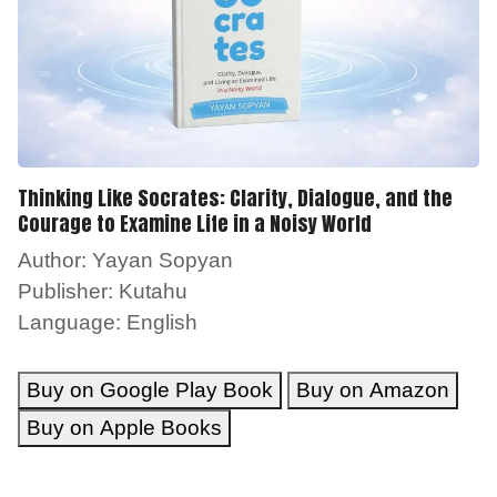
Thinking Like Socrates: Clarity, Dialogue, and the
Courage to Examine Life in a Noisy World
Author: Yayan Sopyan
Publisher: Kutahu
Language: English
Buy on Google Play Book
Buy on Amazon
Buy on Apple Books