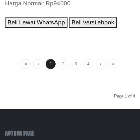
Harga Normal: Rp94000
Beli Lewat WhatsApp
Beli versi ebook
1
2
3
4
Page 1 of 4
AUTHOR PAGE